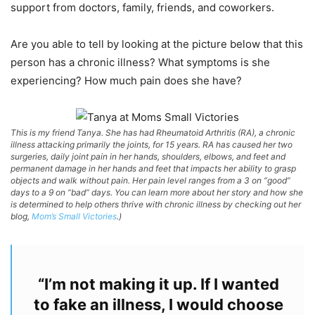
support from doctors, family, friends, and coworkers.
Are you able to tell by looking at the picture below that this
person has a chronic illness? What symptoms is she
experiencing? How much pain does she have?
This is my friend Tanya. She has had Rheumatoid Arthritis (RA), a chronic
illness attacking primarily the joints, for 15 years. RA has caused her two
surgeries, daily joint pain in her hands, shoulders, elbows, and feet and
permanent damage in her hands and feet that impacts her ability to grasp
objects and walk without pain. Her pain level ranges from a 3 on “good”
days to a 9 on “bad” days. You can learn more about her story and how she
is determined to help others thrive with chronic illness by checking out her
blog,
Mom’s Small Victories
.)
“I’m not making it up. If I wanted
to fake an illness, I would choose