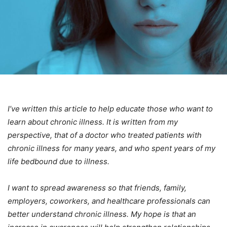
I’ve written this article to help educate those who want to
learn about chronic illness. It is written from my
perspective, that of a doctor who treated patients with
chronic illness for many years, and who spent years of my
life bedbound due to illness.
I want to spread awareness so that friends, family,
employers, coworkers, and healthcare professionals can
better understand chronic illness. My hope is that an