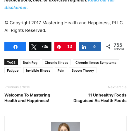
disclaimer.
© Copyright 2017 Mastering Health and Happiness, PLLC.
All Rights Reserved.
755
Share
Tweet
736
Pin
13
Share
6
SHARES
TAGS
Brain Fog
Chronic Illness
Chronic Illness Symptoms
Fatigue
Invisible Illness
Pain
Spoon Theory
Previous article
Next article
Welcome To Mastering
11 Unhealthy Foods
Health and Happiness!
Disguised As Health Foods