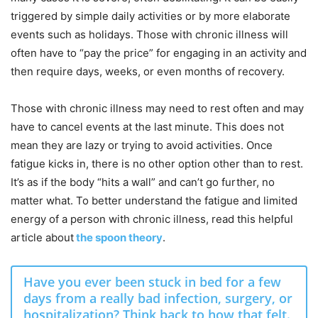
triggered
by simple daily activities
or by more elaborate
events such as holidays
. Those with chronic illness will
often have to “pay
the price
” for
engaging in an
activity and
then
require days
,
weeks, or even
months
of recovery.
Those with chronic illness may need to rest often and may
have to cancel events at the last minute. This does not
mean they are lazy or trying to avoid activities. Once
fatigue kicks in, there is no other option other than to rest.
It’s as if the body “hits a wall” and can’t go further, no
matter what. To better understand the fatigue and limited
energy of a person with chronic illness, read this helpful
article about
the spoon theory
.
Have you ever been stuck in bed for a few
days from a really bad infection, surgery, or
hospitalization? Think back to how that felt.