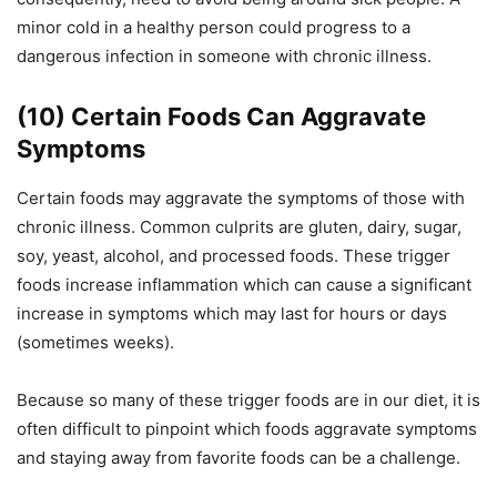
minor cold in a healthy person could progress to a
dangerous infection in someone with chronic illness.
(10) Certain Foods Can Aggravate
Symptoms
Certain foods may aggravate the symptoms of those with
chronic illness. Common culprits are gluten, dairy, sugar,
soy, yeast, alcohol, and processed foods. These trigger
foods increase inflammation which can cause a significant
increase in symptoms which may last for hours or days
(sometimes weeks).
Because so many of these trigger foods are in our diet, it is
often difficult to pinpoint which foods aggravate symptoms
and staying away from favorite foods can be a challenge.