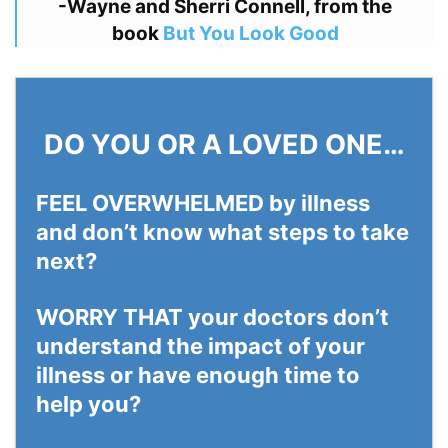
-Wayne and Sherri Connell, from the
book
But You Look Good
DO YOU OR A LOVED ONE…
FEEL OVERWHELMED
by illness
and don’t know what steps to take
next?
WORRY THAT
your doctors don’t
understand the impact of your
illness or have enough time to
help you?