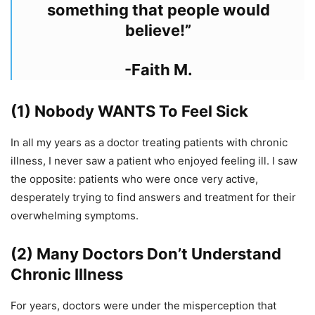
something that people would
believe!”
-Faith M.
(1) Nobody WANTS To Feel Sick
In all my years as a doctor treating patients with chronic
illness, I never saw a patient who enjoyed feeling ill. I saw
the opposite: patients who were once very active,
desperately trying to find answers and treatment for their
overwhelming symptoms.
(2) Many Doctors Don’t Understand
Chronic Illness
For years, doctors were under the misperception that