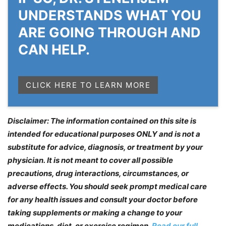
UNDERSTANDS WHAT YOU
ARE GOING THROUGH AND
CAN HELP.
CLICK HERE TO LEARN MORE
Disclaimer: The information contained on this site is
intended for educational purposes ONLY and is not a
substitute for advice, diagnosis, or treatment by your
physician. It is not meant to cover all possible
precautions, drug interactions, circumstances, or
adverse effects. You should seek prompt medical care
for any health issues and consult your doctor before
taking supplements or making a change to your
medications, diet, or exercise regimen.
Read our full