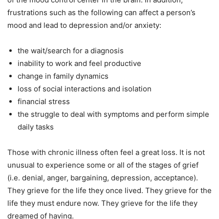
frustrations such as the following
can affect a person’s
mood and lead to depression and/or anxiety:
the wait/search for a diagnosis
inability to work and feel productive
change in family dynamics
loss of social interactions and isolation
financial stress
the struggle to deal with symptoms and perform simple
daily tasks
Those with chronic illness often feel a great loss. It is not
unusual to experience some or all of the stages of grief
(i.e. denial, anger, bargaining, depression, acceptance).
They grieve for the life they once lived.
They grieve for the
life they must endure now. They grieve for the life they
dreamed of having.