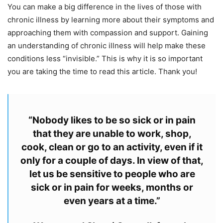
You can make a big difference in the lives of those with
chronic illness by learning more about their symptoms and
approaching them with compassion and support.
Gaining
an understanding of chronic illness will help make these
conditions less “invisible.”
This is why it is so important
you are taking the time to read this article. Thank you!
“Nobody likes to be so sick or in pain
that they are unable to work, shop,
cook, clean or go to an activity, even if it
only for a couple of days. In view of that,
let us be sensitive to people who are
sick or in pain for weeks, months or
even years at a time.”