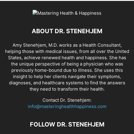
ABOUT DR. STENEHJEM
Amy Stenehjem, M.D. works as a Health Consultant,
helping those with medical issues, from all over the United
States, achieve renewed health and happiness. She has
the unique perspective of being a physician who was
previously home-bound due to illness. She uses this
insight to help her clients navigate their symptoms,
diagnoses, and healthcare systems to find the answers
they need to transform their health.
Contact Dr. Stenehjem:
info@masteringhealthhappiness.com
FOLLOW DR. STENEHJEM