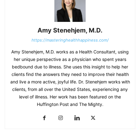
Amy Stenehjem, M.D.
https://masteringhealthhappiness.com/
Amy Stenehjem, M.D. works as a Health Consultant, using
her unique perspective as a physician who spent years
bedbound due to illness. She uses this insight to help her
clients find the answers they need to improve their health
and live a more active, joyful life. Dr. Stenehjem works with
clients, from all over the United States, experiencing any
level of illness. Her work has been featured on the
Huffington Post and The Mighty.