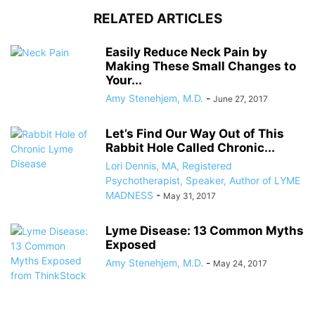
RELATED ARTICLES
Easily Reduce Neck Pain by
Making These Small Changes to
Your...
Amy Stenehjem, M.D.
-
June 27, 2017
Let’s Find Our Way Out of This
Rabbit Hole Called Chronic...
Lori Dennis, MA, Registered
Psychotherapist, Speaker, Author of LYME
MADNESS
-
May 31, 2017
Lyme Disease: 13 Common Myths
Exposed
Amy Stenehjem, M.D.
-
May 24, 2017