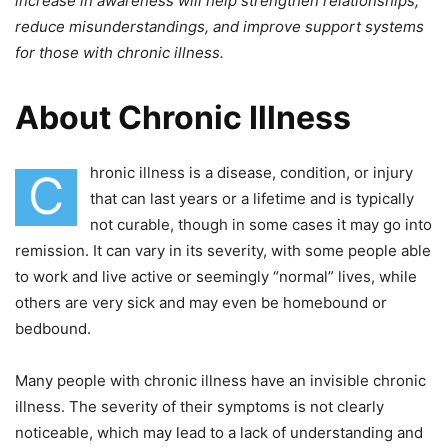
increase in awareness will help strengthen relationships,
reduce misunderstandings, and improve support systems
for those with chronic illness.
About Chronic Illness
hronic illness is a disease, condition, or injury
C
that can last years or a lifetime and is typically
not curable, though in some cases it may go into
remission. It can vary in its severity, with some people able
to work and live active
or seemingly “normal”
lives, while
others are very sick and may even be homebound or
bedbound.
Many people with chronic illness have an invisible chronic
illness. The severity of their symptoms is not clearly
noticeable, which may lead to a lack of understanding and