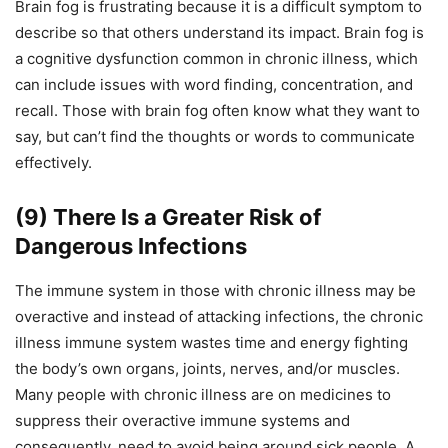
Brain fog is frustrating because it is a difficult symptom to
describe so that others understand its impact. Brain fog is
a cognitive dysfunction common in chronic illness, which
can include issues with word finding, concentration, and
recall. Those with brain fog often know what they want to
say, but can’t find the thoughts or words to communicate
effectively.
(9) There Is a Greater Risk of
Dangerous Infections
The immune system in those with chronic illness may be
overactive and instead of attacking infections,
the chronic
illness immune system
wastes time and energy fighting
the body’s own organs, joints, nerves, and/or muscles.
Many people with chronic illness
are on medicines to
suppress their overactive immune systems and
consequently,
need to avoid being around sick people. A