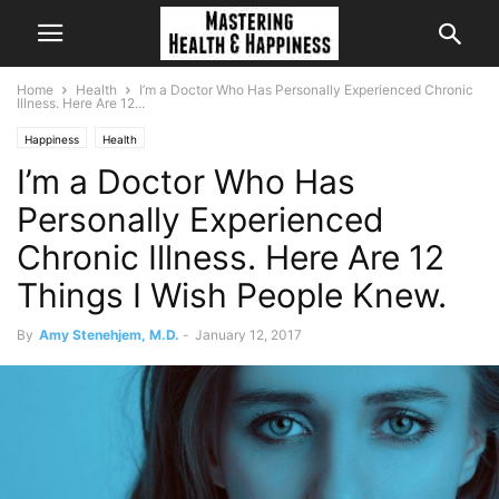
Home
Health
I’m a Doctor Who Has Personally Experienced Chronic
Illness. Here Are 12...
Happiness
Health
I’m a Doctor Who Has
Personally Experienced
Chronic Illness. Here Are 12
Things I Wish People Knew.
By
Amy Stenehjem, M.D.
-
January 12, 2017