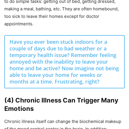
to do simple tasks: getting out of bed, getting dressed,
making a meal, bathing, etc. They are often homebound,
too sick to leave their homes except for doctor
appointments.
Have you ever been stuck indoors for a
couple of days due to bad weather or a
temporary health issue? Remember feeling
annoyed with the inability to leave your
home and be active? Now imagine not being
able to leave your home for weeks or
months at a time. Frustrating, right?
(4) Chronic Illness Can Trigger Many
Emotions
Chronic illness itself can change the biochemical makeup
of the mood control center in the brain.
In addition,