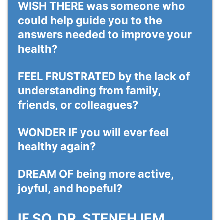
WISH THERE
was someone who
could help guide you to the
answers needed to improve your
health?
FEEL
FRUSTRATED
by the lack of
understanding from family,
friends, or colleagues?
WONDER IF
you will ever feel
healthy again?
DREAM OF
being more active,
joyful, and hopeful?
IF SO, DR. STENEHJEM