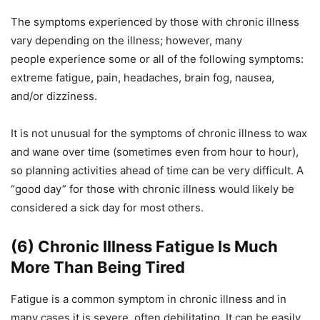
The symptoms experienced by those with chronic illness
vary depending on the illness; however, many
people experience some or all of the following symptoms:
extreme fatigue, pain, headaches, brain fog, nausea,
and/or dizziness.
It is not unusual for the symptoms of chronic illness to wax
and wane over time (sometimes even from hour to hour),
so planning activities ahead of time can be very difficult. A
“good day” for those with chronic illness would likely be
considered a sick day for most others.
(6) Chronic Illness Fatigue Is Much
More Than Being Tired
Fatigue is a common symptom in chronic illness and in
many cases it is severe, often debilitating. It can be easily