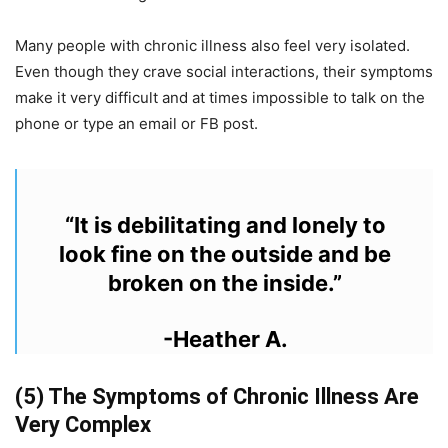
Many people with chronic illness
also
feel very isolated.
Even though they crave social interactions, their symptoms
make it very difficult and at times impossible to talk on the
phone or type an email or FB post.
“It is debilitating and lonely to
look fine on the outside and be
broken on the inside.”
-Heather A.
(5) The Symptoms of Chronic Illness Are
Very Complex