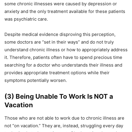
some chronic illnesses were caused by depression or
anxiety and the only treatment available for these patients
was psychiatric care.
Despite medical evidence disproving this perception,
some doctors are “set in their ways” and do not truly
understand chronic illness or how to appropriately address
it.
Therefore, patients often have to
spend precious time
search
ing
for a doctor who understands their illness and
provides appropriate treatment options
while their
symptoms potentially worsen
.
(3) Being Unable To Work Is
NOT
a
Vacation
Those who are not able to work due to chronic illness are
not “on vacation.” They are, instead, struggling every day