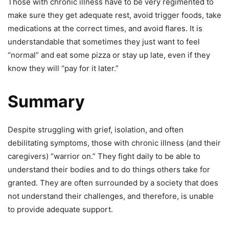
Those with chronic illness have to be very regimented to
make sure they get adequate rest, avoid trigger foods, take
medications at the correct times, and avoid flares. It is
understandable that sometimes they just want to feel
“normal” and eat some pizza or stay up late, even if they
know they will “pay for it later.”
Summary
Despite struggling with grief, isolation, and often
debilitating symptoms, those with chronic illness (and their
caregivers) “warrior on.” They fight daily to be able
to
understand their bodies and
to do things others take for
granted. They are often surrounded by a society that does
not understand their challenges, and therefore, is unable
to provide adequate support.