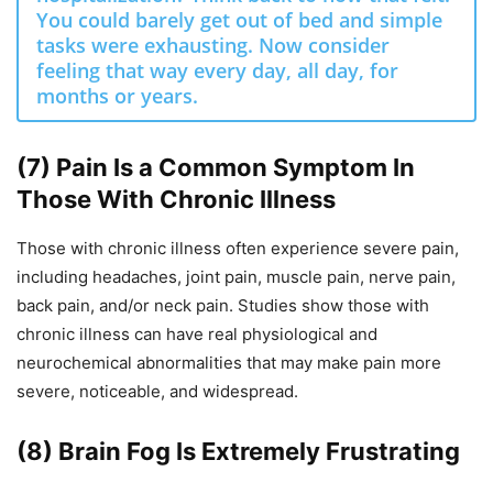
You could barely get out of bed and simple
tasks were exhausting. Now consider
feeling that way every day, all day, for
months or years.
(7) Pain Is a Common Symptom In
Those With Chronic Illness
Those with chronic illness often experience severe pain,
including headaches, joint pain, muscle pain, nerve pain,
back pain, and/or neck pain. Studies show those with
chronic illness can have real physiological and
neurochemical abnormalities that may make pain more
severe, noticeable, and widespread.
(8) Brain Fog Is Extremely Frustrating