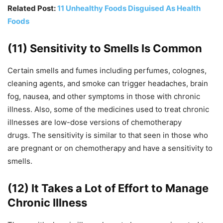
Related Post:
11 Unhealthy Foods Disguised As Health
Foods
(11) Sensitivity to Smells Is Common
Certain smells and fumes including perfumes, colognes,
cleaning agents, and smoke can trigger headaches, brain
fog, nausea, and other symptoms in those with chronic
illness. Also, s
ome of the medicines used to treat chronic
illnesses are low-dose versions of chemotherapy
drugs.
The sensitivity is similar to that seen in those who
are pregnant or on chemotherapy and have a sensitivity to
smells.
(12) It Takes a Lot of Effort to Manage
Chronic Illness