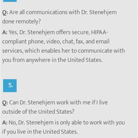
Q:
Are all communications with Dr. Stenehjem
done remotely?
A:
Yes, Dr. Stenehjem offers secure, HIPAA-
compliant phone, video, chat, fax, and email
services, which enables her to communicate with
you from anywhere in the United States.
5.
Q:
Can Dr. Stenehjem work with me if I live
outside of the United States?
A:
No, Dr. Stenehjem is only able to work with you
if you live in the United States.