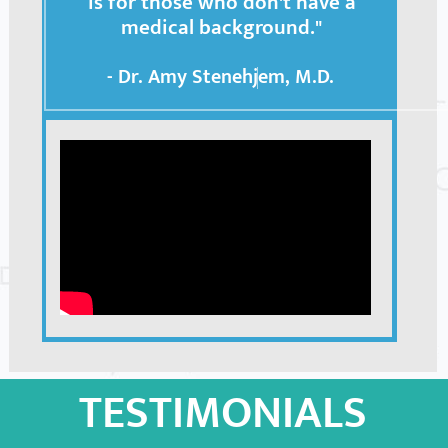
is for those who don't have a
medical background."
- Dr. Amy Stenehjem, M.D.
TESTIMONIALS