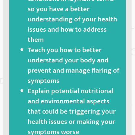
so you have a better
understanding of your health
issues and how to address
them
Teach you how to better
understand your body and
prevent and manage flaring of
symptoms
Explain potential nutritional
and environmental aspects
that could be triggering your
health issues or making your
symptoms worse