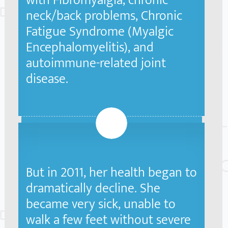
with Fibromyalgia, chronic
neck/back problems, Chronic
Fatigue Syndrome (Myalgic
Encephalomyelitis), and
autoimmune-related joint
disease.
2
But in 2011, her health began to
dramatically decline. She
became very sick, unable to
walk a few feet without severe