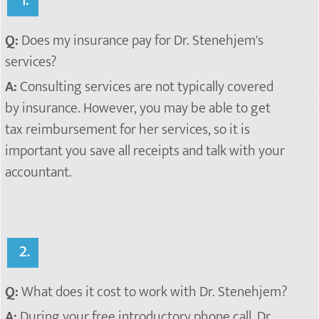
1.
Q:
Does my insurance pay for Dr. Stenehjem's
services?
A:
Consulting services are not typically covered
by insurance. However, you may be able to get
tax reimbursement for her services, so it is
important you save all receipts and talk with your
accountant.
2.
Q:
What does it cost to work with Dr. Stenehjem?
A:
During your free
introductory phone call, Dr.