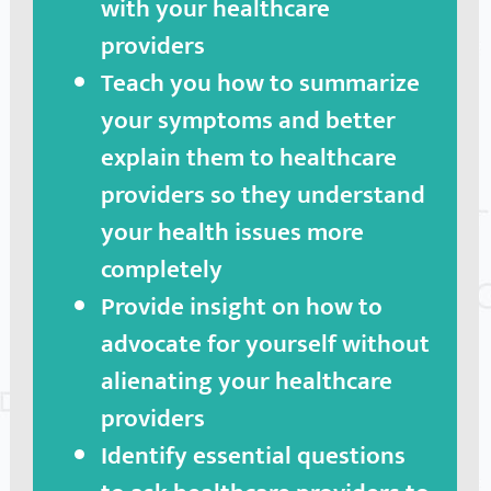
with your healthcare
providers
Teach you how to summarize
your symptoms and better
explain them to healthcare
providers so they understand
your health issues more
completely
Provide insight on how to
advocate for yourself without
alienating your healthcare
providers
Identify essential questions