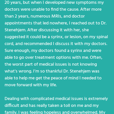
20 years, but when I developed new symptoms my
doctors were unable to find the cause. After more
than 2 years, numerous MRIs, and doctor
appointments that led nowhere, I reached out to Dr.
Stenehjem. After discussing it with her, she
suggested it could be a syrinx, or lesion, on my spinal
cord, and recommended I discuss it with my doctors.
Sure enough, my doctors found a syrinx and were
able to go over treatment options with me. Often,
the worst part of medical issues is not knowing
what's wrong. I’m so thankful Dr. Stenehjem was
able to help me get the peace of mind I needed to
move forward with my life.
Dealing with complicated medical issues is extremely
difficult and has really taken a toll on me and my
family. I was feeling hopeless and overwhelmed. My