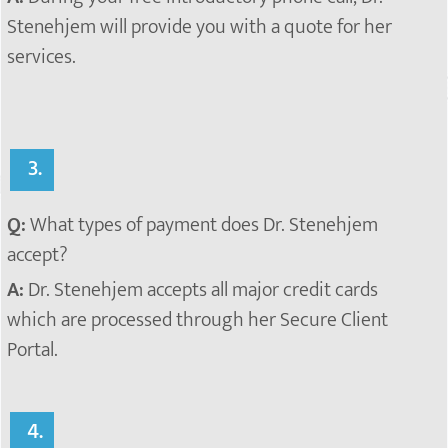
Stenehjem will provide you with a quote for her
services.
3.
Q:
What types of payment does Dr. Stenehjem
accept?
A:
Dr. Stenehjem accepts all major credit cards
which are processed through her Secure Client
Portal.
4.