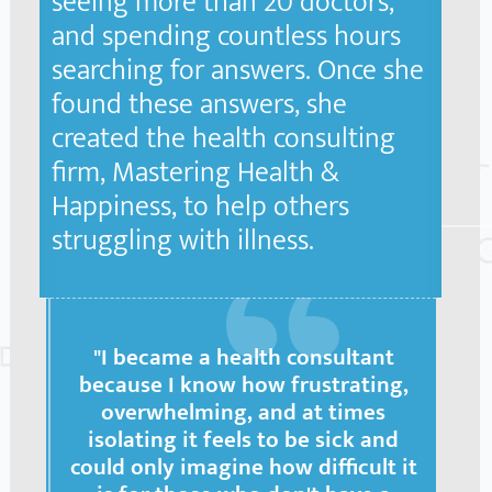
seeing more than 20 doctors,
and spending countless hours
searching for answers. Once she
found these answers, she
created the health consulting
firm, Mastering Health &
Happiness, to help others
struggling with illness.
"I became a health consultant
because I know how frustrating,
overwhelming, and at times
isolating it feels to be sick and
could only imagine how difficult it