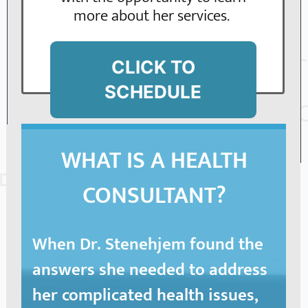
more about her services.
CLICK TO
SCHEDULE
WHAT IS A HEALTH
CONSULTANT?
When Dr. Stenehjem found the
answers she needed to address
her complicated health issues
,