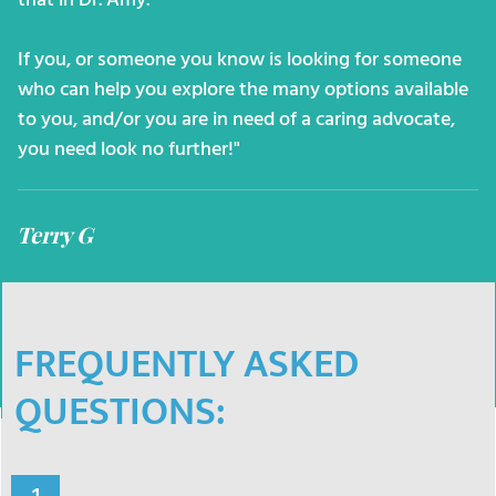
that in Dr. Amy.
If you, or someone you know is looking for someone
who can help you explore the many options available
to you, and/or you are in need of a caring advocate,
you need look no further!"
Terry G
FREQUENTLY ASKED
QUESTIONS: