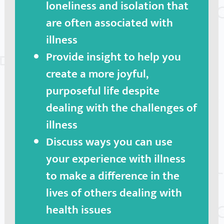
loneliness and isolation that
are often associated with
illness
Provide insight to help you
create a more joyful,
purposeful life despite
dealing with the challenges of
illness
Discuss ways you can use
your experience with illness
to make a difference in the
lives of others dealing with
health issues