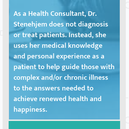
As a Health Consultant, Dr.
Stenehjem does not diagnosis
or treat patients. Instead, she
uses her medical knowledge
and personal experience as a
patient to help guide those with
complex and/or chronic illness
to the answers needed to
achieve renewed health and
happiness.