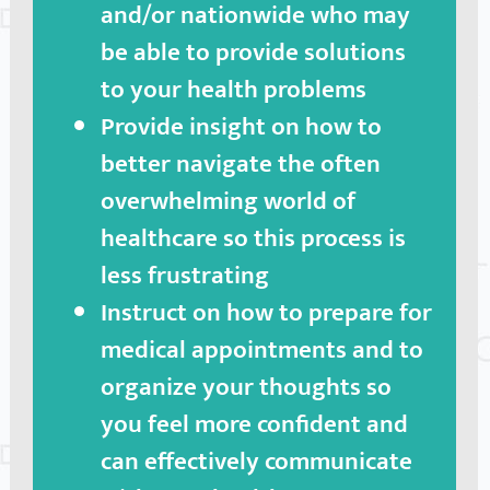
and/or nationwide who may
be able to provide solutions
to your health problems
Provide insight on how to
better navigate the often
overwhelming world of
healthcare so this process is
less frustrating
Instruct on how to prepare for
medical appointments and to
organize your thoughts so
you feel more confident and
can effectively communicate