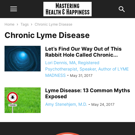
Home
Tags
Chronic Lyme Disease
Chronic Lyme Disease
Let’s Find Our Way Out of This
Rabbit Hole Called Chronic...
Lori Dennis, MA, Registered
Psychotherapist, Speaker, Author of LYME
MADNESS
-
May 31, 2017
Lyme Disease: 13 Common Myths
Exposed
Amy Stenehjem, M.D.
-
May 24, 2017