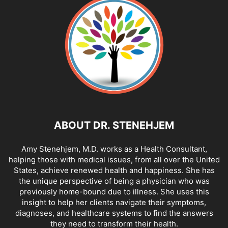
ABOUT DR. STENEHJEM
Amy Stenehjem, M.D. works as a Health Consultant,
helping those with medical issues, from all over the United
States, achieve renewed health and happiness. She has
the unique perspective of being a physician who was
previously home-bound due to illness. She uses this
insight to help her clients navigate their symptoms,
diagnoses, and healthcare systems to find the answers
they need to transform their health.