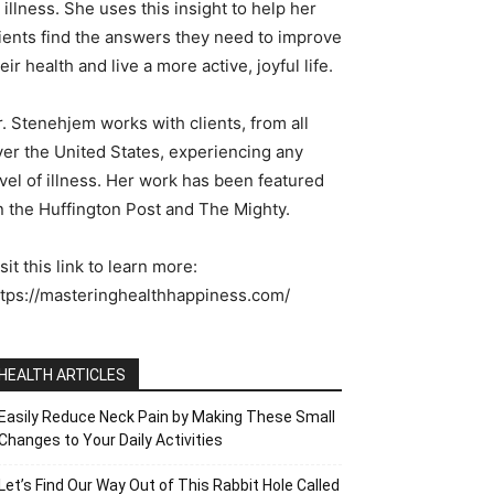
 illness. She uses this insight to help her
lients find the answers they need to improve
eir health and live a more active, joyful life.
. Stenehjem works with clients, from all
ver the United States, experiencing any
vel of illness. Her work has been featured
n the Huffington Post and The Mighty.
sit this link to learn more:
ttps://masteringhealthhappiness.com/
HEALTH ARTICLES
Easily Reduce Neck Pain by Making These Small
Changes to Your Daily Activities
Let’s Find Our Way Out of This Rabbit Hole Called