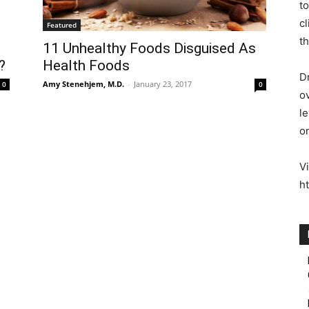
to
c
Featured
th
11 Unhealthy Foods Disguised As
?
Health Foods
Dr
Amy Stenehjem, M.D.
-
January 23, 2017
0
0
o
le
o
Vi
h