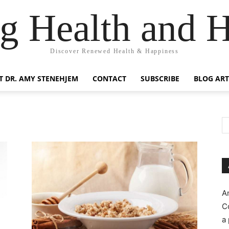
g Health and 
Discover Renewed Health & Happiness
 DR. AMY STENEHJEM
CONTACT
SUBSCRIBE
BLOG ART
A
C
a