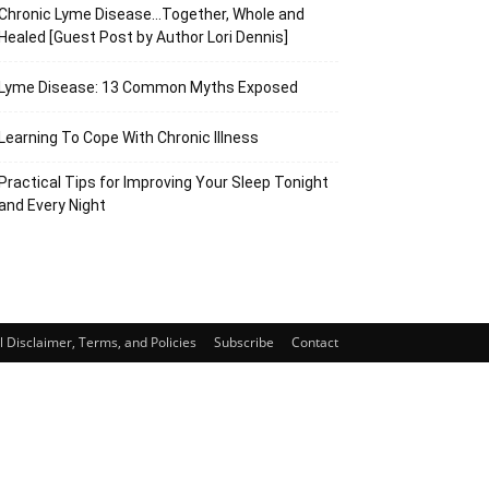
Chronic Lyme Disease…Together, Whole and
Healed [Guest Post by Author Lori Dennis]
Lyme Disease: 13 Common Myths Exposed
Learning To Cope With Chronic Illness
Practical Tips for Improving Your Sleep Tonight
and Every Night
 Disclaimer, Terms, and Policies
Subscribe
Contact
63
Share
SHARES