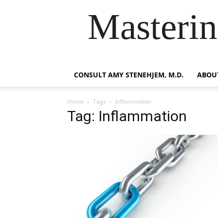
Masterin
CONSULT AMY STENEHJEM, M.D.
ABOUT
Home
Tags
Inflammation
Tag: Inflammation