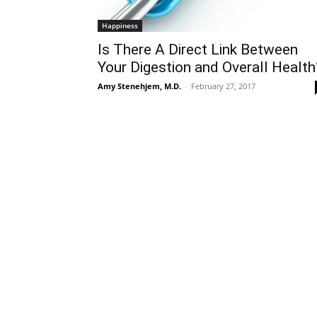
Happiness
Is There A Direct Link Between
Your Digestion and Overall Health
Amy Stenehjem, M.D.
-
February 27, 2017