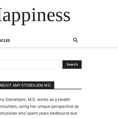
Happiness
ICLES
ABOUT AMY STENEHJEM, M.D.
my Stenehjem, M.D. works as a Health
onsultant, using her unique perspective as
 physician who spent years bedbound due